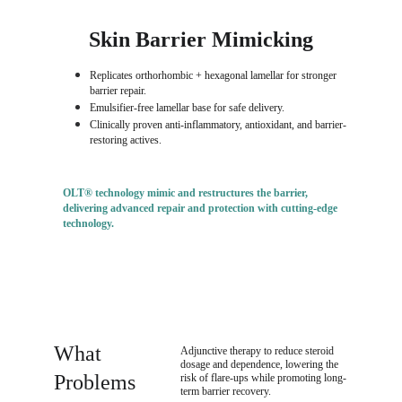
Skin Barrier Mimicking
Replicates orthorhombic + hexagonal lamellar for stronger 
barrier repair.
Emulsifier-free lamellar base for safe delivery.
Clinically proven anti-inflammatory, antioxidant, and barrier-
restoring actives.
OLT® technology mimic and restructures the barrier
, 
delivering 
advanced repair and protection with cutting-edge 
technology
.
What 
Adjunctive therapy to reduce steroid 
dosage and dependence, lowering the 
Problems 
risk of flare-ups while promoting long-
term barrier recovery.