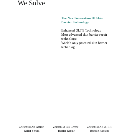
We Solve
The New Generation Of Skin 
Barrier Technology
Enhanced OLT® Technology
Most advanced skin barrier repair 
technology.
World's only patented skin barrier 
technolog.
Zeitschild AR Active 
Zeitschild BR Creme 
Zeitschild AR & BR 
Relief Serum
Barrier Repair
Bundle Package