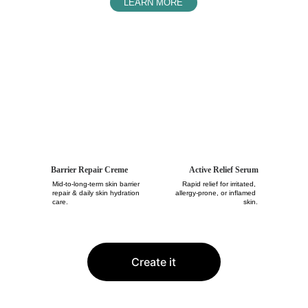
LEARN MORE
The Solution For
Your Damaged Skin Barrier
Barrier Repair Creme
Active Relief Serum
Mid-to-long-term skin barrier 
Rapid relief for irritated, 
repair & daily skin hydration 
allergy-prone, or inflamed 
care.
skin.
Create it