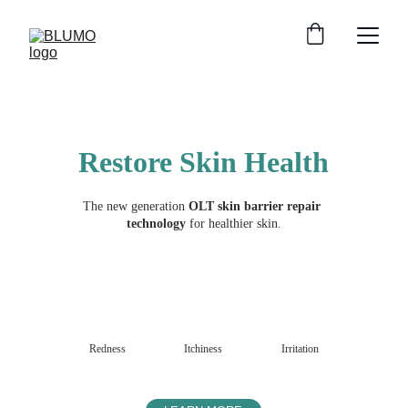
Restore Skin Health
The new generation 
OLT skin barrier repair 
technology 
for healthier skin.
Redness
Itchiness
Irritation