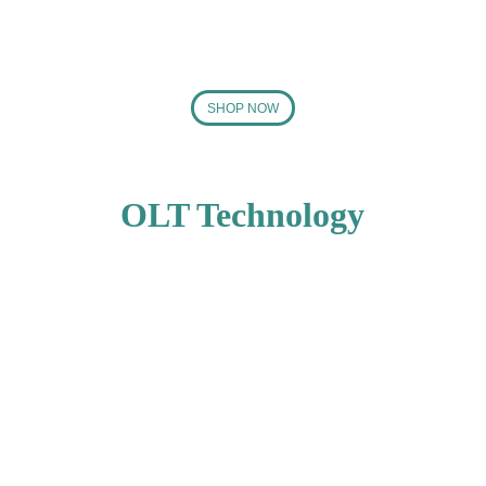
SHOP NOW
OLT Technology