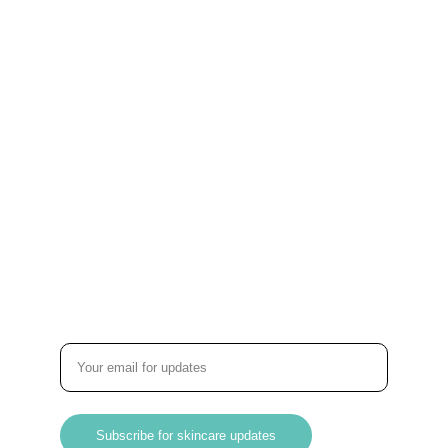
Stay connected with us!
About BLUMO
Home
About Us
Products
Contact
Customer Care
Term & Conditions
Subsribe
Enter your email address
Subscribe for skincare updates