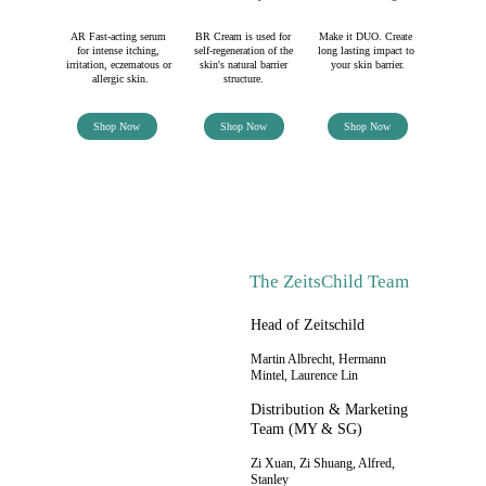
AR Fast-acting serum 
BR Cream is used for 
Make it DUO. Create 
for intense itching, 
self-regeneration of the 
long lasting impact to 
irritation, eczematous or 
skin's natural barrier 
your skin barrier.
allergic skin.
structure. 
Shop Now
Shop Now
Shop Now
The ZeitsChild Team
Head of Zeitschild
Martin Albrecht, Hermann 
Mintel, Laurence Lin
Distribution & Marketing 
Team (MY & SG)
Zi Xuan, Zi Shuang, Alfred, 
Stanley